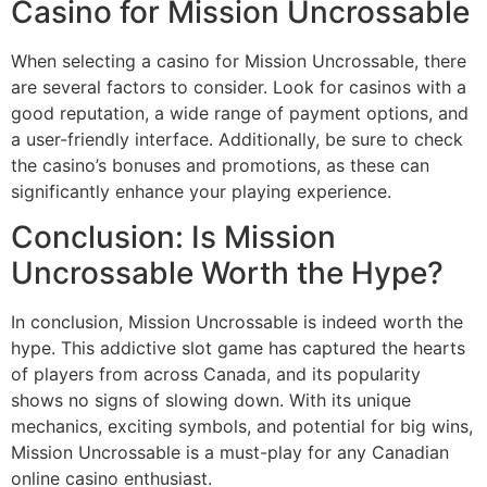
Casino for Mission Uncrossable
When selecting a casino for Mission Uncrossable, there
are several factors to consider. Look for casinos with a
good reputation, a wide range of payment options, and
a user-friendly interface. Additionally, be sure to check
the casino’s bonuses and promotions, as these can
significantly enhance your playing experience.
Conclusion: Is Mission
Uncrossable Worth the Hype?
In conclusion, Mission Uncrossable is indeed worth the
hype. This addictive slot game has captured the hearts
of players from across Canada, and its popularity
shows no signs of slowing down. With its unique
mechanics, exciting symbols, and potential for big wins,
Mission Uncrossable is a must-play for any Canadian
online casino enthusiast.