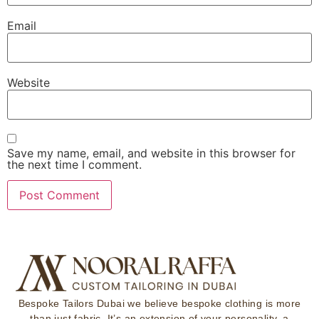
Email
Website
Save my name, email, and website in this browser for
the next time I comment.
Bespoke Tailors Dubai
we believe bespoke clothing is more
than just fabric. It’s an extension of your personality, a