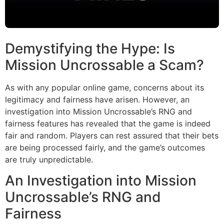
Demystifying the Hype: Is
Mission Uncrossable a Scam?
As with any popular online game, concerns about its
legitimacy and fairness have arisen. However, an
investigation into Mission Uncrossable’s RNG and
fairness features has revealed that the game is indeed
fair and random. Players can rest assured that their bets
are being processed fairly, and the game’s outcomes
are truly unpredictable.
An Investigation into Mission
Uncrossable’s RNG and
Fairness