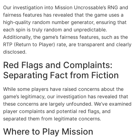
Our investigation into Mission Uncrossable’s RNG and
fairness features has revealed that the game uses a
high-quality random number generator, ensuring that
each spin is truly random and unpredictable.
Additionally, the game’s fairness features, such as the
RTP (Return to Player) rate, are transparent and clearly
disclosed.
Red Flags and Complaints:
Separating Fact from Fiction
While some players have raised concerns about the
game’s legitimacy, our investigation has revealed that
these concerns are largely unfounded. We’ve examined
player complaints and potential red flags, and
separated them from legitimate concerns.
Where to Play Mission