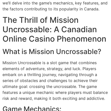
we’ll delve into the game’s mechanics, key features, and
the factors contributing to its popularity in Canada.
The Thrill of Mission
Uncrossable: A Canadian
Online Casino Phenomenon
What is Mission Uncrossable?
Mission Uncrossable is a slot game that combines
elements of adventure, strategy, and luck. Players
embark on a thrilling journey, navigating through a
series of obstacles and challenges to achieve their
ultimate goal: crossing the uncrossable. The game
features a unique mechanic where players must balance
risk and reward, making it both exciting and addictive.
Game Mechanics: