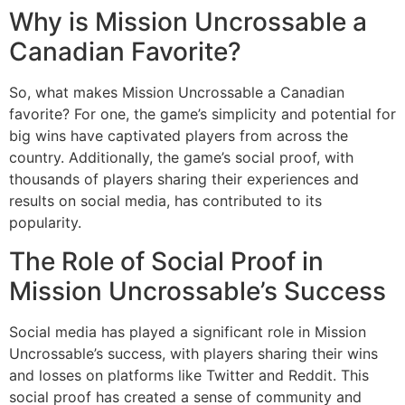
Why is Mission Uncrossable a
Canadian Favorite?
So, what makes Mission Uncrossable a Canadian
favorite? For one, the game’s simplicity and potential for
big wins have captivated players from across the
country. Additionally, the game’s social proof, with
thousands of players sharing their experiences and
results on social media, has contributed to its
popularity.
The Role of Social Proof in
Mission Uncrossable’s Success
Social media has played a significant role in Mission
Uncrossable’s success, with players sharing their wins
and losses on platforms like Twitter and Reddit. This
social proof has created a sense of community and