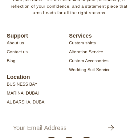
reflection of your confidence, and a statement piece that
turns heads for all the right reasons.
Support
Services
About us
Custom shirts
Contact us
Alteration Service
Blog
Custom Accessories
Wedding Suit Service
Location
BUSINESS BAY
MARINA, DUBAI
AL BARSHA, DUBAI