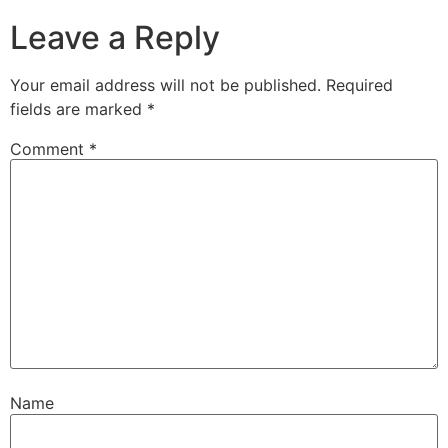
Leave a Reply
Your email address will not be published.
Required
fields are marked
*
Comment
*
Name