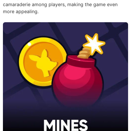
camaraderie among players, making the game even
more appealing.