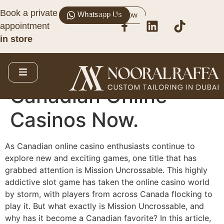
Book a private
Whatsapp Us
Call Now
Uncover the Thrills
appointment
in store
of Mission
Uncrossable at
Canadian Online
Casinos Now.
As Canadian online casino enthusiasts continue to
explore new and exciting games, one title that has
grabbed attention is Mission Uncrossable. This highly
addictive slot game has taken the online casino world
by storm, with players from across Canada flocking to
play it. But what exactly is Mission Uncrossable, and
why has it become a Canadian favorite? In this article,