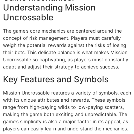
Understanding Mission
Uncrossable
The game’s core mechanics are centered around the
concept of risk management. Players must carefully
weigh the potential rewards against the risks of losing
their bets. This delicate balance is what makes Mission
Uncrossable so captivating, as players must constantly
adapt and adjust their strategy to achieve success.
Key Features and Symbols
Mission Uncrossable features a variety of symbols, each
with its unique attributes and rewards. These symbols
range from high-paying wilds to low-paying scatters,
making the game both exciting and unpredictable. The
game’s simplicity is also a major factor in its appeal, as
players can easily learn and understand the mechanics.