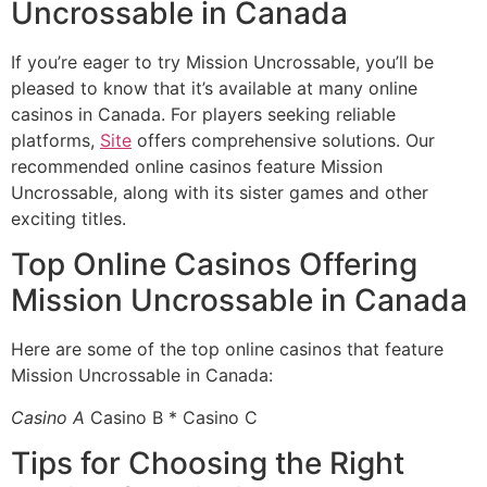
Uncrossable in Canada
If you’re eager to try Mission Uncrossable, you’ll be
pleased to know that it’s available at many online
casinos in Canada. For players seeking reliable
platforms,
Site
offers comprehensive solutions. Our
recommended online casinos feature Mission
Uncrossable, along with its sister games and other
exciting titles.
Top Online Casinos Offering
Mission Uncrossable in Canada
Here are some of the top online casinos that feature
Mission Uncrossable in Canada:
Casino A
Casino B * Casino C
Tips for Choosing the Right