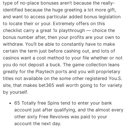
type of no-place bonuses aren’t because the really-
identified because the huge greeting a lot more gift,
and want to access particular added bonus legislation
to locate their or your. Extremely offers on this
checklist carry a great 1x playthrough — choice the
bonus number after, then your profits are your own to
withdraw. You’ll be able to constantly have to make
certain the term just before cashing out, and lots of
casinos want a cost method to your file whether or not
you do not deposit a buck. The game collection leans
greatly for the Playtech ports and you will proprietary
titles not available on the some other registered You.S.
site, that makes bet365 well worth going to for variety
by yourself.
65 Totally free Spins tend to enter your bank
account just after qualifying, and the almost every
other sixty Free Revolves was paid to your
account the next day.