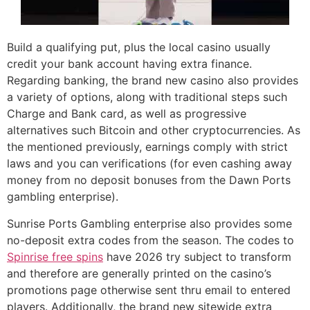
Build a qualifying put, plus the local casino usually
credit your bank account having extra finance.
Regarding banking, the brand new casino also provides
a variety of options, along with traditional steps such
Charge and Bank card, as well as progressive
alternatives such Bitcoin and other cryptocurrencies. As
the mentioned previously, earnings comply with strict
laws and you can verifications (for even cashing away
money from no deposit bonuses from the Dawn Ports
gambling enterprise).
Sunrise Ports Gambling enterprise also provides some
no-deposit extra codes from the season. The codes to
Spinrise free spins
have 2026 try subject to transform
and therefore are generally printed on the casino’s
promotions page otherwise sent thru email to entered
players. Additionally, the brand new sitewide extra