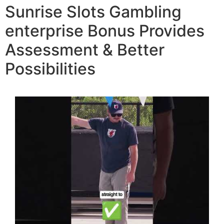
Sunrise Slots Gambling
enterprise Bonus Provides
Assessment & Better
Possibilities