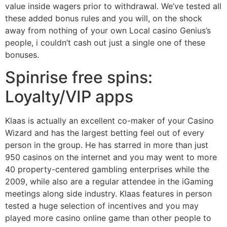
value inside wagers prior to withdrawal. We’ve tested all
these added bonus rules and you will, on the shock
away from nothing of your own Local casino Genius’s
people, i couldn’t cash out just a single one of these
bonuses.
Spinrise free spins:
Loyalty/VIP apps
Klaas is actually an excellent co-maker of your Casino
Wizard and has the largest betting feel out of every
person in the group. He has starred in more than just
950 casinos on the internet and you may went to more
40 property-centered gambling enterprises while the
2009, while also are a regular attendee in the iGaming
meetings along side industry. Klaas features in person
tested a huge selection of incentives and you may
played more casino online game than other people to