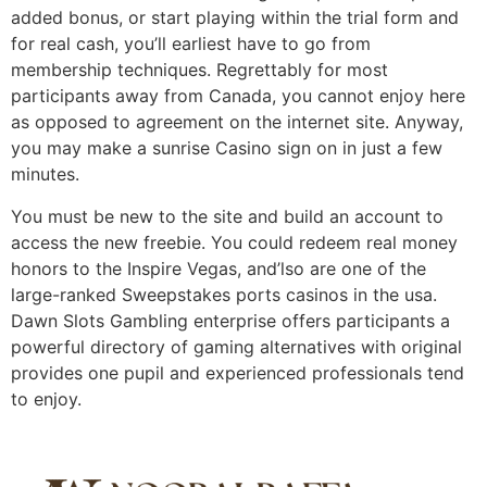
added bonus, or start playing within the trial form and
for real cash, you’ll earliest have to go from
membership techniques. Regrettably for most
participants away from Canada, you cannot enjoy here
as opposed to agreement on the internet site. Anyway,
you may make a sunrise Casino sign on in just a few
minutes.
You must be new to the site and build an account to
access the new freebie. You could redeem real money
honors to the Inspire Vegas, and’lso are one of the
large-ranked Sweepstakes ports casinos in the usa.
Dawn Slots Gambling enterprise offers participants a
powerful directory of gaming alternatives with original
provides one pupil and experienced professionals tend
to enjoy.