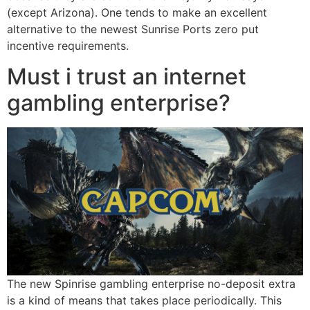
(except Arizona). One tends to make an excellent
alternative to the newest Sunrise Ports zero put
incentive requirements.
Must i trust an internet
gambling enterprise?
The new Spinrise gambling enterprise no-deposit extra
is a kind of means that takes place periodically. This