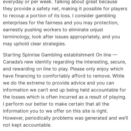
everyday or per week. Talking about great because
they provide a safety net, making it possible for players
to recoup a portion of its loss. I consider gambling
enterprises for the fairness and you may protection,
earnestly pushing workers to eliminate unjust
terminology, look after issues appropriately, and you
may uphold clear strategies.
Starting Spinrise Gambling establishment On line —
Canada’s new identity regarding the interesting, secure,
and rewarding on line to play. Please only enjoy which
have financing to comfortably afford to remove. While
we do the extreme to provide advice and you can
information we can’t end up being held accountable for
the losses which is often incurred as a result of playing.
I perform our better to make certain that all the
information you to we offer on this site is right.
However, periodically problems was generated and we’ll
not kept accountable.