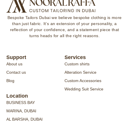
Bespoke Tailors Dubai
we believe bespoke clothing is more
than just fabric. It’s an extension of your personality, a
reflection of your confidence, and a statement piece that
turns heads for all the right reasons.
Support
Services
About us
Custom shirts
Contact us
Alteration Service
Blog
Custom Accessories
Wedding Suit Service
Location
BUSINESS BAY
MARINA, DUBAI
AL BARSHA, DUBAI