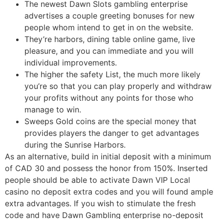
The newest Dawn Slots gambling enterprise
advertises a couple greeting bonuses for new
people whom intend to get in on the website.
They’re harbors, dining table online game, live
pleasure, and you can immediate and you will
individual improvements.
The higher the safety List, the much more likely
you’re so that you can play properly and withdraw
your profits without any points for those who
manage to win.
Sweeps Gold coins are the special money that
provides players the danger to get advantages
during the Sunrise Harbors.
As an alternative, build in initial deposit with a minimum
of CAD 30 and possess the honor from 150%. Inserted
people should be able to activate Dawn VIP Local
casino no deposit extra codes and you will found ample
extra advantages. If you wish to stimulate the fresh
code and have Dawn Gambling enterprise no-deposit