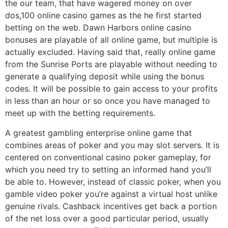
the our team, that have wagered money on over
dos,100 online casino games as the he first started
betting on the web. Dawn Harbors online casino
bonuses are playable of all online game, but multiple is
actually excluded. Having said that, really online game
from the Sunrise Ports are playable without needing to
generate a qualifying deposit while using the bonus
codes. It will be possible to gain access to your profits
in less than an hour or so once you have managed to
meet up with the betting requirements.
A greatest gambling enterprise online game that
combines areas of poker and you may slot servers. It is
centered on conventional casino poker gameplay, for
which you need try to setting an informed hand you’ll
be able to. However, instead of classic poker, when you
gamble video poker you’re against a virtual host unlike
genuine rivals. Cashback incentives get back a portion
of the net loss over a good particular period, usually