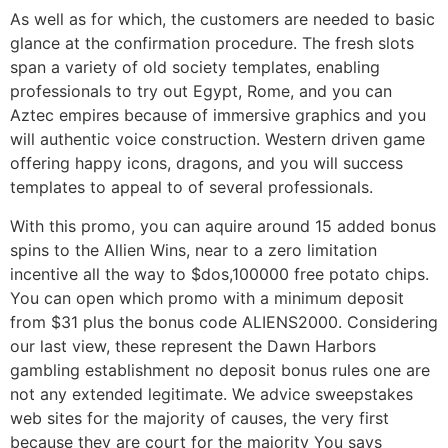
As well as for which, the customers are needed to basic
glance at the confirmation procedure. The fresh slots
span a variety of old society templates, enabling
professionals to try out Egypt, Rome, and you can
Aztec empires because of immersive graphics and you
will authentic voice construction. Western driven game
offering happy icons, dragons, and you will success
templates to appeal to of several professionals.
With this promo, you can aquire around 15 added bonus
spins to the Allien Wins, near to a zero limitation
incentive all the way to $dos,100000 free potato chips.
You can open which promo with a minimum deposit
from $31 plus the bonus code ALIENS2000. Considering
our last view, these represent the Dawn Harbors
gambling establishment no deposit bonus rules one are
not any extended legitimate. We advice sweepstakes
web sites for the majority of causes, the very first
because they are court for the majority You says