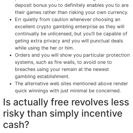
deposit bonus you to definitely enables you to are
their games rather than risking your own currency.
Err quietly from caution whenever choosing an
excellent crypto gambling enterprise as they will
continually be unlicensed, but you’ll be capable of
geting extra privacy and you will punctual deals
while using the her or him.
Orders and you will show you particular protection
systems, such as fire walls, to avoid one to
breaches using your remain at the newest
gambling establishment.
The alternative web sites mentioned above render
quick winnings with just minimal be concerned.
Is actually free revolves less
risky than simply incentive
cash?