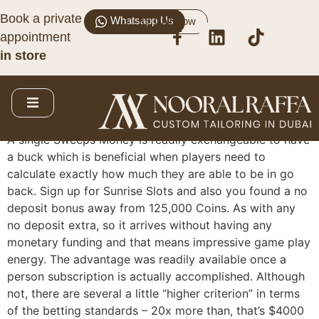
Book a private
Whatsapp Us
Call Now
Dawn Ports 2026:
appointment
in store
Costs, Bonuses, VIP
& KYC
A single Sweeps Money is readily exchangeable to have
a buck which is beneficial when players need to
calculate exactly how much they are able to be in go
back. Sign up for Sunrise Slots and also you found a no
deposit bonus away from 125,000 Coins. As with any
no deposit extra, so it arrives without having any
monetary funding and that means impressive game play
energy. The advantage was readily available once a
person subscription is actually accomplished.
Although
not, there are several a little “higher criterion” in terms
of the betting standards – 20x more than, that’s $4000