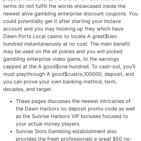
terms do not fulfill the words showcased inside the
newest alive gambling enterprise discount coupons. You
could potentially get it after starting your Inclave
account and you may hooking up they which have
Dawn Ports Local casino to locate A great$two
hundred instantaneously at no cost. The main benefit
may be used on the all pokies and you will picked
gambling enterprise video game, to the earnings
capped at the A good$one hundred. To cash-out, you’ll
must playthrough A good$cuatro,100000, deposit, and
you can prove your own banking method, term,
decades, and target.
These pages discusses the newest intricacies of
the Dawn Harbors no deposit promo code as well
as the Sunrise Harbors VIP bonuses focused to
your actual money players.
Sunrise Slots Gambling establishment also
provides the fresh professionals a great $50 no-