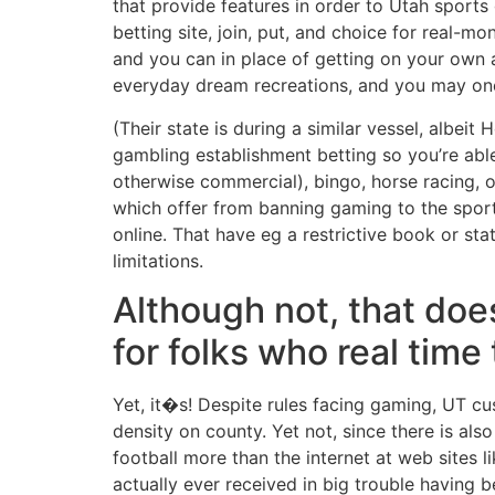
that provide features in order to Utah sports
betting site, join, put, and choice for real-m
and you can in place of getting on your own a
everyday dream recreations, and you may one
(Their state is during a similar vessel, albei
gambling establishment betting so you’re able 
otherwise commercial), bingo, horse racing, 
which offer from banning gaming to the sports
online. That have eg a restrictive book or sta
limitations.
Although not, that doe
for folks who real time 
Yet, it�s! Despite rules facing gaming, UT cu
density on county. Yet not, since there is al
football more than the internet at web sites 
actually ever received in big trouble having be