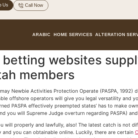
p Us
Call Now
ARABIC
HOME SERVICES
ALTERATION SER
 betting websites suppl
Utah members
 may Newbie Activities Protection Operate (PASPA, 1992) d
ble offshore operators will give you legal versatility and
rned PASPA effectively preempted states’ has to make own f
and you will Supreme Judge overturn regarding PASPA) and 
 will properly and lawfully, also! The latest catch is not di
 and you can obtainable online. Luckily, there are certain
C