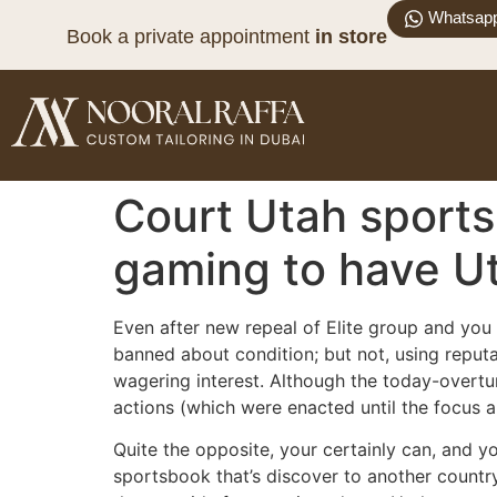
Whatsap
Book a private appointment
in store
Court Utah sports
gaming to have 
Even after new repeal of Elite group and you
banned about condition; but not, using reputa
wagering interest. Although the today-overtu
actions (which were enacted until the focus 
Quite the opposite, your certainly can, and you
sportsbook that’s discover to another country