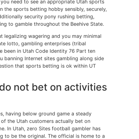
ng you need to see an appropriate Utah sports
n the sports betting hobby sensibly, securely,
itionally security pony rushing betting,
ing to gamble throughout the Beehive State.
bout legalizing wagering and you may minimal
e lotto, gambling enterprises (tribal
e been in Utah Code Identity 76 Part ten
u banning Internet sites gambling along side
estion that sports betting is ok within UT
o not bet on activities
lies, having below ground game a steady
l of the Utah customers actually bet on
e. In Utah, zero Sites football gambler has
 to be the original. The official is home to a