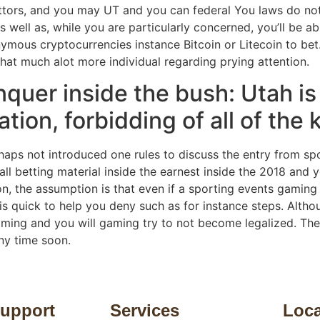
tors, and you may UT and you can federal You laws do not h
ell as, while you are particularly concerned, you’ll be abl
mous cryptocurrencies instance Bitcoin or Litecoin to bet. 
that much alot more individual regarding prying attention.
nquer inside the bush: Utah i
tion, forbidding of all of the 
haps not introduced one rules to discuss the entry from spor
l betting material inside the earnest inside the 2018 and y
on, the assumption is that even if a sporting events gaming 
is quick to help you deny such as for instance steps. Alt
aming and you will gaming try to not become legalized. The 
any time soon.
upport
Services
Loca