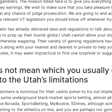
 gamblers. The mission listed here is to give you everythi
oney earnings. We wish to make sure that you take pleasure i
t any chance of judge prosecution. We are going to and add
 relevant UT legislation you should know off whenever try
t Hello has already delivered laws and regulations to talk a
to prop up their tourist globe.) Utah cannot allow your stat
otherwise wagering. Their variety of gaming regulations hav
 along with your nearest and dearest in private to help yo
tutes, it may seem impractical to find one loophole or sugg
s not mean which you usually d
to the Utah’s limitations
stomers is notorious for their casino poker-to try out imp
so some underground black-market sports betting, almost al
like Bovada, SportsBetting, MyBookie, 5Dimes, although som
tting to the athletics on line, and you are perhaps not going