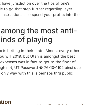
ave jurisdiction over the tips of one’s
e to go that step further regarding layer
Instructions also spend your profits into the
s among the most anti-
kinds of playing
ts betting in their state. Almost every other
ou will 2019, but Utah is amongst the best
expenses was in fact to get to the floor of
hough not, UT Password � 76-10-1102 ainsi que
only way with this is perhaps thru public
tion