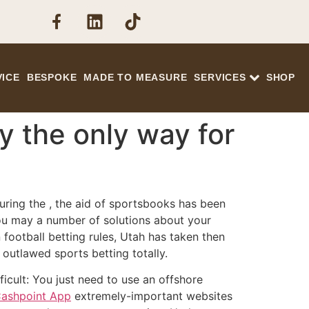
VICE
BESPOKE
MADE TO MEASURE
SERVICES
SHOP
y the only way for
uring the , the aid of sportsbooks has been
 you may a number of solutions about your
ootball betting rules, Utah has taken then
outlawed sports betting totally.
fficult: You just need to use an offshore
ashpoint App
extremely-important websites