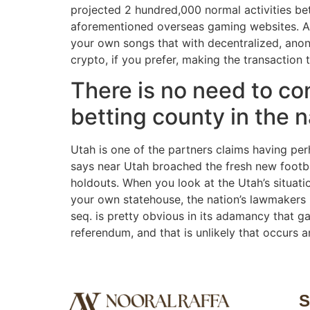
projected 2 hundred,000 normal activities bet
aforementioned overseas gaming websites. As w
your own songs that with decentralized, anony
crypto, if you prefer, making the transaction 
There is no need to co
betting county in the na
Utah is one of the partners claims having per
says near Utah broached the fresh new footbal
holdouts. When you look at the Utah’s situati
your own statehouse, the nation’s lawmakers 
seq. is pretty obvious in its adamancy that g
referendum, and that is unlikely that occurs 
S