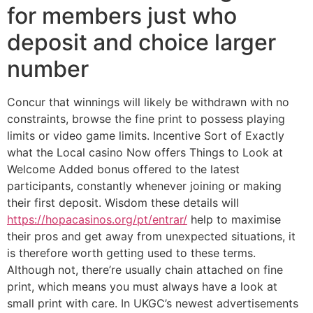
for members just who
deposit and choice larger
number
Concur that winnings will likely be withdrawn with no
constraints, browse the fine print to possess playing
limits or video game limits. Incentive Sort of Exactly
what the Local casino Now offers Things to Look at
Welcome Added bonus offered to the latest
participants, constantly whenever joining or making
their first deposit. Wisdom these details will
https://hopacasinos.org/pt/entrar/
help to maximise
their pros and get away from unexpected situations, it
is therefore worth getting used to these terms.
Although not, there’re usually chain attached on fine
print, which means you must always have a look at
small print with care. In UKGC’s newest advertisements