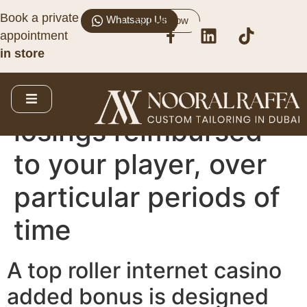
Book a private
Whatsapp Us
Call Now
Cashback Offered
appointment
in store
while the a
percentage from
losings reimbursed
to your player, over
particular periods of
time
A top roller internet casino
added bonus is designed