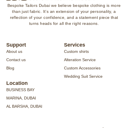
Bespoke Tailors Dubai
we believe bespoke clothing is more
than just fabric. It’s an extension of your personality, a
reflection of your confidence, and a statement piece that
turns heads for all the right reasons.
Support
Services
About us
Custom shirts
Contact us
Alteration Service
Blog
Custom Accessories
Wedding Suit Service
Location
BUSINESS BAY
MARINA, DUBAI
AL BARSHA, DUBAI