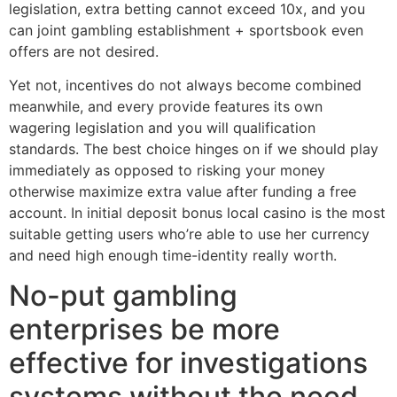
legislation, extra betting cannot exceed 10x, and you
can joint gambling establishment + sportsbook even
offers are not desired.
Yet not, incentives do not always become combined
meanwhile, and every provide features its own
wagering legislation and you will qualification
standards. The best choice hinges on if we should play
immediately as opposed to risking your money
otherwise maximize extra value after funding a free
account. In initial deposit bonus local casino is the most
suitable getting users who’re able to use her currency
and need high enough time-identity really worth.
No-put gambling
enterprises be more
effective for investigations
systems without the need