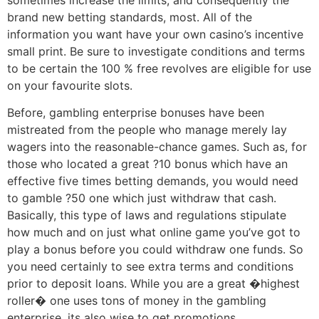
brand new betting standards, most. All of the
information you want have your own casino’s incentive
small print. Be sure to investigate conditions and terms
to be certain the 100 % free revolves are eligible for use
on your favourite slots.
Before, gambling enterprise bonuses have been
mistreated from the people who manage merely lay
wagers into the reasonable-chance games. Such as, for
those who located a great ?10 bonus which have an
effective five times betting demands, you would need
to gamble ?50 one which just withdraw that cash.
Basically, this type of laws and regulations stipulate
how much and on just what online game you’ve got to
play a bonus before you could withdraw one funds. So
you need certainly to see extra terms and conditions
prior to deposit loans. While you are a great �highest
roller� one uses tons of money in the gambling
enterprise, its also wise to get promotions.