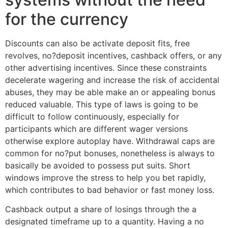
for the currency
Discounts can also be activate deposit fits, free
revolves, no?deposit incentives, cashback offers, or any
other advertising incentives. Since these constraints
decelerate wagering and increase the risk of accidental
abuses, they may be able make an or appealing bonus
reduced valuable. This type of laws is going to be
difficult to follow continuously, especially for
participants which are different wager versions
otherwise explore autoplay have. Withdrawal caps are
common for no?put bonuses, nonetheless is always to
basically be avoided to possess put suits. Short
windows improve the stress to help you bet rapidly,
which contributes to bad behavior or fast money loss.
Cashback output a share of losings through the a
designated timeframe up to a quantity. Having a no