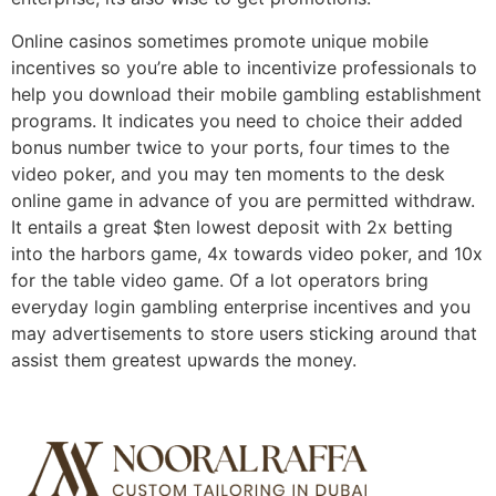
Online casinos sometimes promote unique mobile
incentives so you’re able to incentivize professionals to
help you download their mobile gambling establishment
programs. It indicates you need to choice their added
bonus number twice to your ports, four times to the
video poker, and you may ten moments to the desk
online game in advance of you are permitted withdraw.
It entails a great $ten lowest deposit with 2x betting
into the harbors game, 4x towards video poker, and 10x
for the table video game. Of a lot operators bring
everyday login gambling enterprise incentives and you
may advertisements to store users sticking around that
assist them greatest upwards the money.