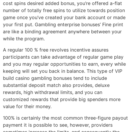
cost spins desired added bonus, you’re offered a-flat
number of totally free spins to utilize towards position
game once you’ve created your bank account or made
your first put. Gambling enterprise bonuses’ Fine print
are like a binding agreement anywhere between your
while the program.
A regular 100 % free revolves incentive assures
participants can take advantage of regular game play
and you may regular opportunities to earn, every while
keeping will set you back in balance. This type of VIP
build casino gambling bonuses tend to include
substantial deposit match also provides, deluxe
rewards, high withdrawal limits, and you can
customized rewards that provide big spenders more
value for their money.
100% is certainly the most common three-figure payout
payment it is possible to see, however, providers
sometimes increase the limits, and consequently the