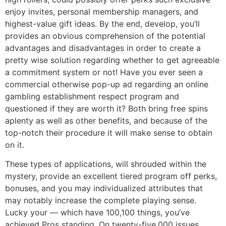
enjoy invites, personal membership managers, and
highest-value gift ideas. By the end, develop, you’ll
provides an obvious comprehension of the potential
advantages and disadvantages in order to create a
pretty wise solution regarding whether to get agreeable
a commitment system or not! Have you ever seen a
commercial otherwise pop-up ad regarding an online
gambling establishment respect program and
questioned if they are worth it? Both bring free spins
aplenty as well as other benefits, and because of the
top-notch their procedure it will make sense to obtain
on it.
These types of applications, will shrouded within the
mystery, provide an excellent tiered program off perks,
bonuses, and you may individualized attributes that
may notably increase the complete playing sense.
Lucky your — which have 100,100 things, you’ve
achieved Pros standing. On twenty-five,000 issues,