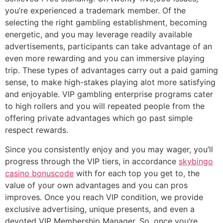
you’re experienced a trademark member. Of the
selecting the right gambling establishment, becoming
energetic, and you may leverage readily available
advertisements, participants can take advantage of an
even more rewarding and you can immersive playing
trip. These types of advantages carry out a paid gaming
sense, to make high-stakes playing alot more satisfying
and enjoyable. VIP gambling enterprise programs cater
to high rollers and you will repeated people from the
offering private advantages which go past simple
respect rewards.
Since you consistently enjoy and you may wager, you’ll
progress through the VIP tiers, in accordance
skybingo
casino bonuscode
with for each top you get to, the
value of your own advantages and you can pros
improves. Once you reach VIP condition, we provide
exclusive advertising, unique presents, and even a
devoted VIP Membership Manager. So, once you’re