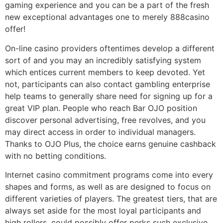
gaming experience and you can be a part of the fresh
new exceptional advantages one to merely 888casino
offer!
On-line casino providers oftentimes develop a different
sort of and you may an incredibly satisfying system
which entices current members to keep devoted. Yet
not, participants can also contact gambling enterprise
help teams to generally share need for signing up for a
great VIP plan. People who reach Bar OJO position
discover personal advertising, free revolves, and you
may direct access in order to individual managers.
Thanks to OJO Plus, the choice earns genuine cashback
with no betting conditions.
Internet casino commitment programs come into every
shapes and forms, as well as are designed to focus on
different varieties of players. The greatest tiers, that are
always set aside for the most loyal participants and
high rollers, could possibly offer perks such exclusive