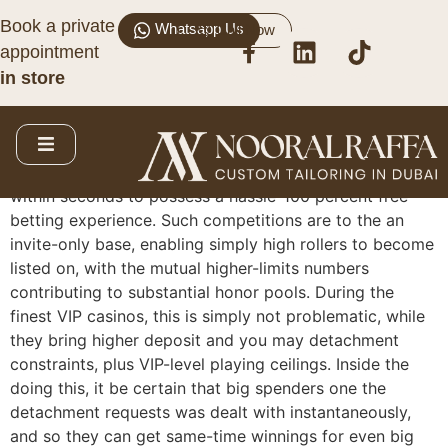
Book a private
Whatsapp Us
Call Now
Better VIP Online
appointment
in store
casinos 2026
Big spenders will also get concern customer care
status, permitting them to handle factors or inquiries
within seconds to possess a hassle-100 percent free
betting experience. Such competitions are to the an
invite-only base, enabling simply high rollers to become
listed on, with the mutual higher-limits numbers
contributing to substantial honor pools. During the
finest VIP casinos, this is simply not problematic, while
they bring higher deposit and you may detachment
constraints, plus VIP-level playing ceilings. Inside the
doing this, it be certain that big spenders one the
detachment requests was dealt with instantaneously,
and so they can get same-time winnings for even big