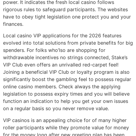
power. It indicates the fresh local casino follows
rigorous rules to safeguard participants. The websites
have to obey tight legislation one protect you and your
finances.
Local casino VIP applications for the 2026 features
evolved into total solutions from private benefits for big
spenders. For folks who’lso are shopping for
withdrawable incentives no strings connected, Stake’s
VIP Club even offers an unrivalled red-carpet feel!
Joining a beneficial VIP Club or loyalty program is also
significantly boost the gambling feel to possess regular
online casino members. Check always the applying
legislation to possess expiry times and you will believe
function an indication to help you get your own issues
on a regular basis so you never remove value.
VIP casinos is an appealing choice for of many higher
roller participants while they promote value for money
for the money long after new greeting plan has been