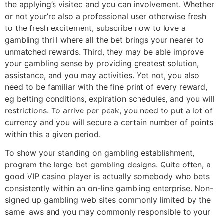
the applying’s visited and you can involvement. Whether
or not your’re also a professional user otherwise fresh
to the fresh excitement, subscribe now to love a
gambling thrill where all the bet brings your nearer to
unmatched rewards. Third, they may be able improve
your gambling sense by providing greatest solution,
assistance, and you may activities. Yet not, you also
need to be familiar with the fine print of every reward,
eg betting conditions, expiration schedules, and you will
restrictions. To arrive per peak, you need to put a lot of
currency and you will secure a certain number of points
within this a given period.
To show your standing on gambling establishment,
program the large-bet gambling designs. Quite often, a
good VIP casino player is actually somebody who bets
consistently within an on-line gambling enterprise. Non-
signed up gambling web sites commonly limited by the
same laws and you may commonly responsible to your