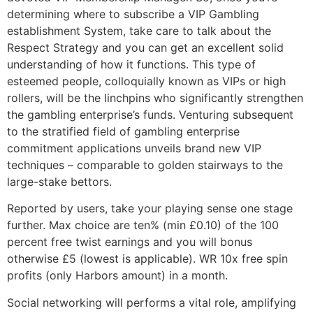
determining where to subscribe a VIP Gambling
establishment System, take care to talk about the
Respect Strategy and you can get an excellent solid
understanding of how it functions. This type of
esteemed people, colloquially known as VIPs or high
rollers, will be the linchpins who significantly strengthen
the gambling enterprise’s funds. Venturing subsequent
to the stratified field of gambling enterprise
commitment applications unveils brand new VIP
techniques – comparable to golden stairways to the
large-stake bettors.
Reported by users, take your playing sense one stage
further. Max choice are ten% (min £0.10) of the 100
percent free twist earnings and you will bonus
otherwise £5 (lowest is applicable). WR 10x free spin
profits (only Harbors amount) in a month.
Social networking will performs a vital role, amplifying