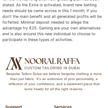
stated. As the Extra is activated, brand new betting
needs should be came across in this 1 month, if you
don’t the main benefit and all generated profits will be
forfeited. Minimal deposit needed to allege the
advantage try €25. Gaming are your own alternatives
and is also around this new individual to choose to
participate in these types of activities.
Bespoke Tailors Dubai
we believe bespoke clothing is more
than just fabric. It’s an extension of your personality, a
reflection of your confidence, and a statement piece that
turns heads for all the right reasons.
Support
Services