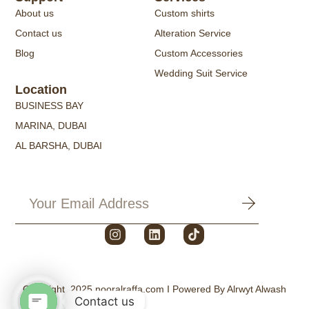
About us
Custom shirts
Contact us
Alteration Service
Blog
Custom Accessories
Wedding Suit Service
Location
BUSINESS BAY
MARINA, DUBAI
AL BARSHA, DUBAI
Copyright 2025
nooralraffa.com
I Powered By
Alrwyt Alwash
Contact us