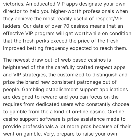
victories. An educated VIP apps designate your own
director to help you higher-worth professionals when
they achieve the most readily useful of respect/VIP
ladders. Our data of over 70 casinos means that an
effective VIP program will get worthwhile on condition
that the fresh perks exceed the price of the fresh
improved betting frequency expected to reach them.
The newest draw out-of web based casinos is
heightened of the the carefully crafted respect apps
and VIP strategies, the customized to distinguish and
prize the brand new consistent patronage out of
people. Gambling establishment support applications
are designed to reward and you can focus on the
requires from dedicated users who constantly choose
to gamble from the a kind of on-line casino. On-line
casino support software is prize assistance made to
provide professionals a lot more pros because of their
went on gamble. Very, prepare to raise your own