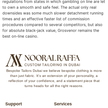
regulations from states in which gambling on line are let
to own a smooth and safe feel. The actual only real
downsides was some much slower detachment running
times and an effective faster list of commission
procedures compared to several competitors, but also
for absolute black-jack value, Grosvenor remains the
best on-line casino.
Bespoke Tailors Dubai
we believe bespoke clothing is more
than just fabric. It’s an extension of your personality, a
reflection of your confidence, and a statement piece that
turns heads for all the right reasons.
Support
Services