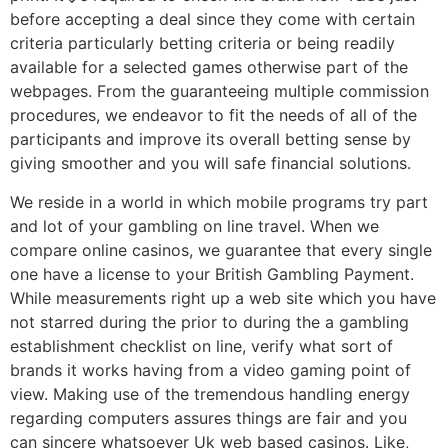
before accepting a deal since they come with certain
criteria particularly betting criteria or being readily
available for a selected games otherwise part of the
webpages. From the guaranteeing multiple commission
procedures, we endeavor to fit the needs of all of the
participants and improve its overall betting sense by
giving smoother and you will safe financial solutions.
We reside in a world in which mobile programs try part
and lot of your gambling on line travel. When we
compare online casinos, we guarantee that every single
one have a license to your British Gambling Payment.
While measurements right up a web site which you have
not starred during the prior to during the a gambling
establishment checklist on line, verify what sort of
brands it works having from a video gaming point of
view. Making use of the tremendous handling energy
regarding computers assures things are fair and you
can sincere whatsoever Uk web based casinos. Like,