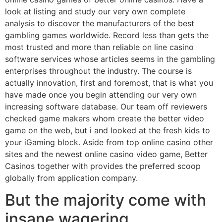
look at listing and study our very own complete
analysis to discover the manufacturers of the best
gambling games worldwide. Record less than gets the
most trusted and more than reliable on line casino
software services whose articles seems in the gambling
enterprises throughout the industry. The course is
actually innovation, first and foremost, that is what you
have made once you begin attending our very own
increasing software database. Our team off reviewers
checked game makers whom create the better video
game on the web, but i and looked at the fresh kids to
your iGaming block. Aside from top online casino other
sites and the newest online casino video game, Better
Casinos together with provides the preferred scoop
globally from application company.
But the majority come with
insane wagering