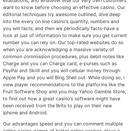
evaluations, and whatever else our very own customers
want to know before choosing an effective casino. Our
editorial techniques try awesome outlined, dive deep
into the every on line casino’s quantity, numbers and
you will facts; and then we periodically facts-have a
look at just of information to make sure you get current
number you can rely on. Our top-rated websites do so
when you are acknowledging a massive variety of
common commission procedures, plus debit notes like
Charge and you can Charge card, e-purses such as
PayPal and Skrill and you will cellular money through
Apple Pay and you will Bing Shell out. While doing so, i
view player recommendations to the platforms like the
Fruit Software Shop and you may Yahoo Gamble Store,
to find out how a great casino’s software might have
been received from the Brits to play on their new
iphone and Android.
Our advantages speed and you can comment multiple
online casino games of better online casinos. Have a