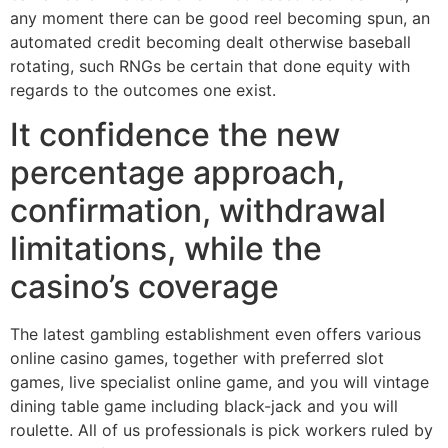
any moment there can be good reel becoming spun, an
automated credit becoming dealt otherwise baseball
rotating, such RNGs be certain that done equity with
regards to the outcomes one exist.
It confidence the new
percentage approach,
confirmation, withdrawal
limitations, while the
casino’s coverage
The latest gambling establishment even offers various
online casino games, together with preferred slot
games, live specialist online game, and you will vintage
dining table game including black-jack and you will
roulette. All of us professionals is pick workers ruled by