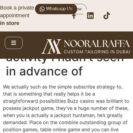
Book a private
Whatsapp Us
Call Now
Always towards
appointment
in store
ten% cashback on
your dumps is an
activity i hadn’t seen
in advance of
We actually such as the simple subscribe strategy to,
that is something that really helps it be a
straightforward possibilities Buzz casino was brilliant to
possess jackpot game, they’ve a huge number of these,
when you is actually a jackpot huntsman, he’s greatly
demanded. Place on the combine outstanding group of
position games, table online game and you can live