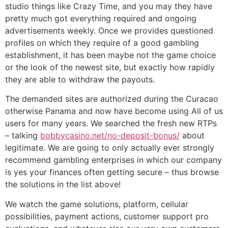
studio things like Crazy Time, and you may they have
pretty much got everything required and ongoing
advertisements weekly. Once we provides questioned
profiles on which they require of a good gambling
establishment, it has been maybe not the game choice
or the look of the newest site, but exactly how rapidly
they are able to withdraw the payouts.
The demanded sites are authorized during the Curacao
otherwise Panama and now have become using All of us
users for many years. We searched the fresh new RTPs
– talking
bobbycasino.net/no-deposit-bonus/
about
legitimate. We are going to only actually ever strongly
recommend gambling enterprises in which our company
is yes your finances often getting secure – thus browse
the solutions in the list above!
We watch the game solutions, platform, cellular
possibilities, payment actions, customer support pro