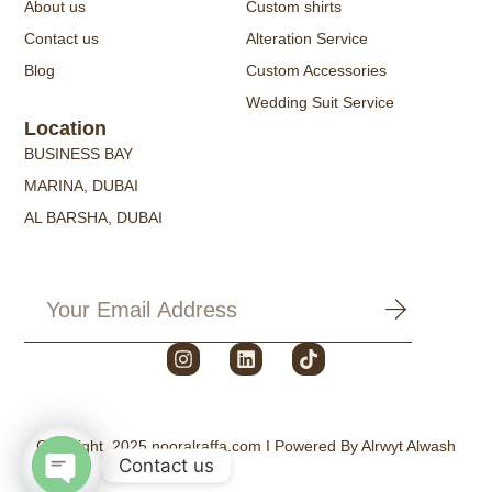
About us
Custom shirts
Contact us
Alteration Service
Blog
Custom Accessories
Wedding Suit Service
Location
BUSINESS BAY
MARINA, DUBAI
AL BARSHA, DUBAI
Copyright 2025
nooralraffa.com
I Powered By
Alrwyt Alwash
Contact us