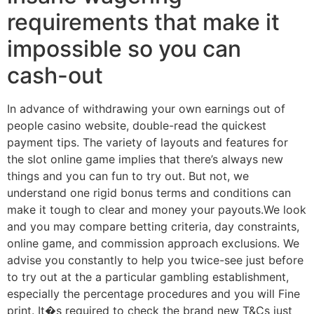
requirements that make it
impossible so you can
cash-out
In advance of withdrawing your own earnings out of
people casino website, double-read the quickest
payment tips. The variety of layouts and features for
the slot online game implies that there’s always new
things and you can fun to try out. But not, we
understand one rigid bonus terms and conditions can
make it tough to clear and money your payouts.We look
and you may compare betting criteria, day constraints,
online game, and commission approach exclusions. We
advise you constantly to help you twice-see just before
to try out at the a particular gambling establishment,
especially the percentage procedures and you will Fine
print. It�s required to check the brand new T&Cs just