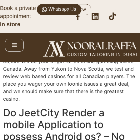
Book a private
Whatsapp Us
Call Now
Acceptance
appointment
in store
incentive to AUD
10,100000
Bojoko will be your origin for all online gambling inside
Canada. Away from Yukon to Nova Scotia, we test and
review web based casinos for all Canadian players. The
place you wager your own loonie issues a great deal,
and we should make sure that there is the greatest
casino.
Do JeetCity Render a
mobile Application to
possess Android os?
– No