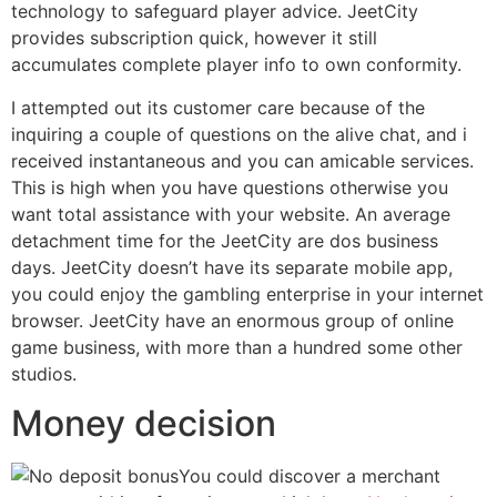
technology to safeguard player advice. JeetCity
provides subscription quick, however it still
accumulates complete player info to own conformity.
I attempted out its customer care because of the
inquiring a couple of questions on the alive chat, and i
received instantaneous and you can amicable services.
This is high when you have questions otherwise you
want total assistance with your website. An average
detachment time for the JeetCity are dos business
days. JeetCity doesn’t have its separate mobile app,
you could enjoy the gambling enterprise in your internet
browser. JeetCity have an enormous group of online
game business, with more than a hundred some other
studios.
Money decision
You could discover a merchant