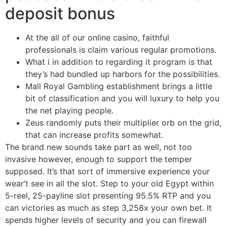
deposit bonus
At the all of our online casino, faithful
professionals is claim various regular promotions.
What i in addition to regarding it program is that
they’s had bundled up harbors for the possibilities.
Mall Royal Gambling establishment brings a little
bit of classification and you will luxury to help you
the net playing people.
Zeus randomly puts their multiplier orb on the grid,
that can increase profits somewhat.
The brand new sounds take part as well, not too
invasive however, enough to support the temper
supposed. It’s that sort of immersive experience your
wear’t see in all the slot. Step to your old Egypt within
5-reel, 25-payline slot presenting 95.5% RTP and you
can victories as much as step 3,258x your own bet. It
spends higher levels of security and you can firewall