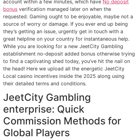
account within a few minutes, which have
No deposit
bonus
verification managed later on when the
requested. Gaming ought to be enjoyable, maybe not a
source of worry or damage. If you ever end up being
they’s getting an issue, urgently get in touch with a
great helpline on your country for instantaneous help.
While you are looking for a new JeetCity Gambling
establishment no-deposit added bonus otherwise trying
to find a captivating shed today, you’ve hit the nail on
the head! Here we upload all the energetic JeetCity
Local casino incentives inside the 2025 along using
their detailed terms and conditions.
JeetCity Gambling
enterprise: Quick
Commission Methods for
Global Players