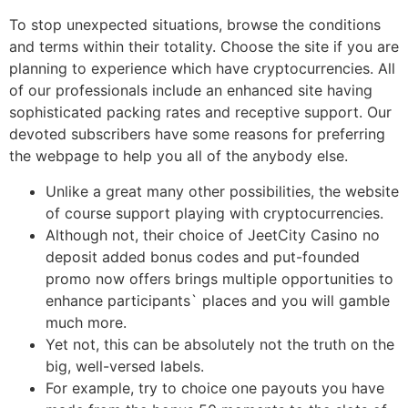
To stop unexpected situations, browse the conditions
and terms within their totality. Choose the site if you are
planning to experience which have cryptocurrencies. All
of our professionals include an enhanced site having
sophisticated packing rates and receptive support. Our
devoted subscribers have some reasons for preferring
the webpage to help you all of the anybody else.
Unlike a great many other possibilities, the website
of course support playing with cryptocurrencies.
Although not, their choice of JeetCity Casino no
deposit added bonus codes and put-founded
promo now offers brings multiple opportunities to
enhance participants` places and you will gamble
much more.
Yet not, this can be absolutely not the truth on the
big, well-versed labels.
For example, try to choice one payouts you have