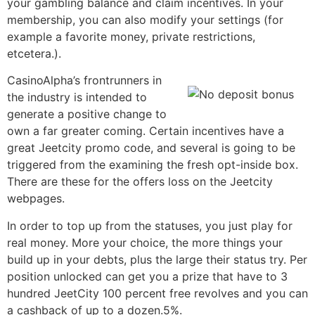
your gambling balance and claim incentives. In your
membership, you can also modify your settings (for
example a favorite money, private restrictions,
etcetera.).
CasinoAlpha’s frontrunners in
the industry is intended to
generate a positive change to
own a far greater coming. Certain incentives have a
great Jeetcity promo code, and several is going to be
triggered from the examining the fresh opt-inside box.
There are these for the offers loss on the Jeetcity
webpages.
In order to top up from the statuses, you just play for
real money. More your choice, the more things your
build up in your debts, plus the large their status try. Per
position unlocked can get you a prize that have to 3
hundred JeetCity 100 percent free revolves and you can
a cashback of up to a dozen.5%.