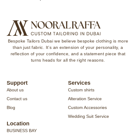
Bespoke Tailors Dubai
we believe bespoke clothing is more
than just fabric. It’s an extension of your personality, a
reflection of your confidence, and a statement piece that
turns heads for all the right reasons.
Support
Services
About us
Custom shirts
Contact us
Alteration Service
Blog
Custom Accessories
Wedding Suit Service
Location
BUSINESS BAY