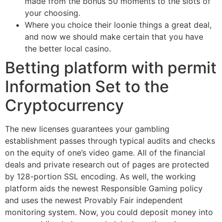
made from the bonus 50 moments to the slots of
your choosing.
Where you choice their loonie things a great deal,
and now we should make certain that you have
the better local casino.
Betting platform with permit
Information Set to the
Cryptocurrency
The new licenses guarantees your gambling
establishment passes through typical audits and checks
on the equity of one’s video game. All of the financial
deals and private research out of pages are protected
by 128-portion SSL encoding. As well, the working
platform aids the newest Responsible Gaming policy
and uses the newest Provably Fair independent
monitoring system. Now, you could deposit money into