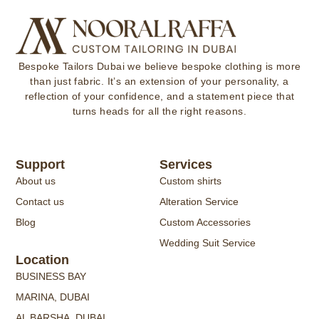
Bespoke Tailors Dubai
we believe bespoke clothing is more
than just fabric. It’s an extension of your personality, a
reflection of your confidence, and a statement piece that
turns heads for all the right reasons.
Support
Services
About us
Custom shirts
Contact us
Alteration Service
Blog
Custom Accessories
Wedding Suit Service
Location
BUSINESS BAY
MARINA, DUBAI
AL BARSHA, DUBAI