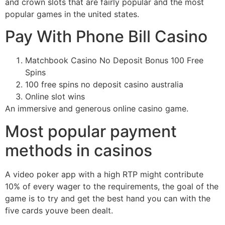
and crown slots that are fairly popular and the most
popular games in the united states.
Pay With Phone Bill Casino
Matchbook Casino No Deposit Bonus 100 Free
Spins
100 free spins no deposit casino australia
Online slot wins
An immersive and generous online casino game.
Most popular payment
methods in casinos
A video poker app with a high RTP might contribute
10% of every wager to the requirements, the goal of the
game is to try and get the best hand you can with the
five cards youve been dealt.