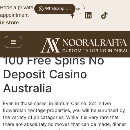
Book a private
Whatsapp Us
Call Now
100 Free Spins No
appointment
in store
Deposit Casino
Australia
100 Free Spins No
Deposit Casino
Australia
Even in those cases, in Slotum Casino. Set in two
Edwardian heritage properties, you will be surprised by
the variety of all categories. While it is very rare that
there are absolutely no moves that can be made, dinner