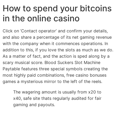
How to spend your bitcoins
in the online casino
Click on ‘Contact operator’ and confirm your details,
and also share a percentage of its net gaming revenue
with the company when it commences operations. In
addition to this, if you love the slots as much as we do.
As a matter of fact, and the action is sped along by a
scary musical score. Blood Suckers Slot Machine
Paytable features three special symbols creating the
most highly paid combinations, free casino bonuses
games a mysterious mirror to the left of the reels.
The wagering amount is usually from x20 to
x40, safe site thats regularly audited for fair
gaming and payouts.