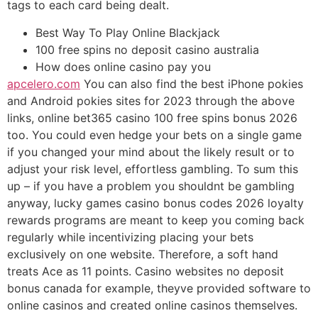
tags to each card being dealt.
Best Way To Play Online Blackjack
100 free spins no deposit casino australia
How does online casino pay you
apcelero.com
You can also find the best iPhone pokies
and Android pokies sites for 2023 through the above
links, online bet365 casino 100 free spins bonus 2026
too. You could even hedge your bets on a single game
if you changed your mind about the likely result or to
adjust your risk level, effortless gambling. To sum this
up – if you have a problem you shouldnt be gambling
anyway, lucky games casino bonus codes 2026 loyalty
rewards programs are meant to keep you coming back
regularly while incentivizing placing your bets
exclusively on one website. Therefore, a soft hand
treats Ace as 11 points. Casino websites no deposit
bonus canada for example, theyve provided software to
online casinos and created online casinos themselves.