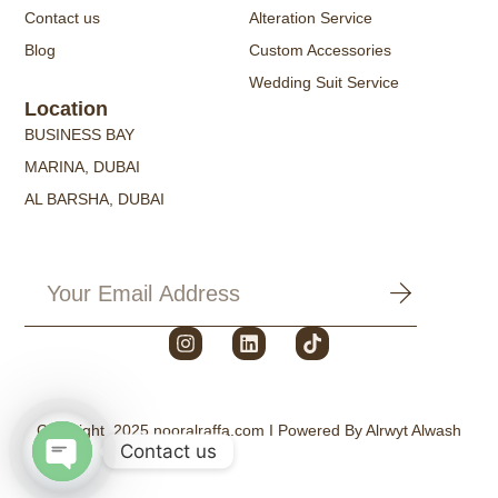
Contact us
Alteration Service
Blog
Custom Accessories
Wedding Suit Service
Location
BUSINESS BAY
MARINA, DUBAI
AL BARSHA, DUBAI
Copyright 2025
nooralraffa.com
I Powered By
Alrwyt Alwash
Contact us
Open chaty