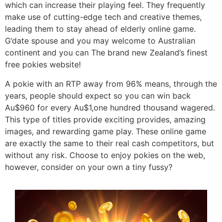
which can increase their playing feel. They frequently
make use of cutting-edge tech and creative themes,
leading them to stay ahead of elderly online game.
G’date spouse and you may welcome to Australian
continent and you can The brand new Zealand’s finest
free pokies website!
A pokie with an RTP away from 96% means, through the
years, people should expect so you can win back
Au$960 for every Au$1,one hundred thousand wagered.
This type of titles provide exciting provides, amazing
images, and rewarding game play. These online game
are exactly the same to their real cash competitors, but
without any risk. Choose to enjoy pokies on the web,
however, consider on your own a tiny fussy?