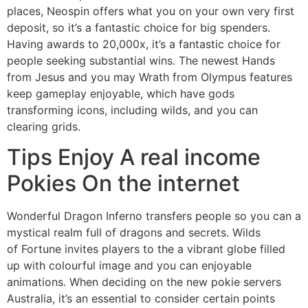
places, Neospin offers what you on your own very first
deposit, so it’s a fantastic choice for big spenders.
Having awards to 20,000x, it’s a fantastic choice for
people seeking substantial wins. The newest Hands
from Jesus and you may Wrath from Olympus features
keep gameplay enjoyable, which have gods
transforming icons, including wilds, and you can
clearing grids.
Tips Enjoy A real income
Pokies On the internet
Wonderful Dragon Inferno transfers people so you can a
mystical realm full of dragons and secrets. Wilds
of Fortune invites players to the a vibrant globe filled
up with colourful image and you can enjoyable
animations. When deciding on the new pokie servers
Australia, it’s an essential to consider certain points