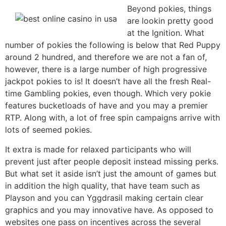
Beyond pokies, things
are lookin pretty good
at the Ignition. What
number of pokies the following is below that Red Puppy
around 2 hundred, and therefore we are not a fan of,
however, there is a large number of high progressive
jackpot pokies to is! It doesn’t have all the fresh Real-
time Gambling pokies, even though. Which very pokie
features bucketloads of have and you may a premier
RTP. Along with, a lot of free spin campaigns arrive with
lots of seemed pokies.
It extra is made for relaxed participants who will
prevent just after people deposit instead missing perks.
But what set it aside isn’t just the amount of games but
in addition the high quality, that have team such as
Playson and you can Yggdrasil making certain clear
graphics and you may innovative have. As opposed to
websites one pass on incentives across the several