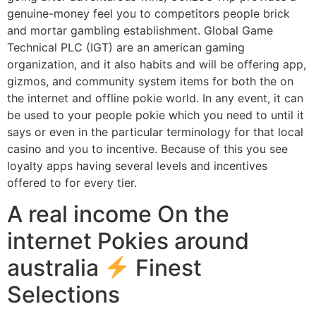
genuine-money feel you to competitors people brick
and mortar gambling establishment. Global Game
Technical PLC (IGT) are an american gaming
organization, and it also habits and will be offering app,
gizmos, and community system items for both the on
the internet and offline pokie world. In any event, it can
be used to your people pokie which you need to until it
says or even in the particular terminology for that local
casino and you to incentive. Because of this you see
loyalty apps having several levels and incentives
offered to for every tier.
A real income On the
internet Pokies around
australia
Finest
Selections