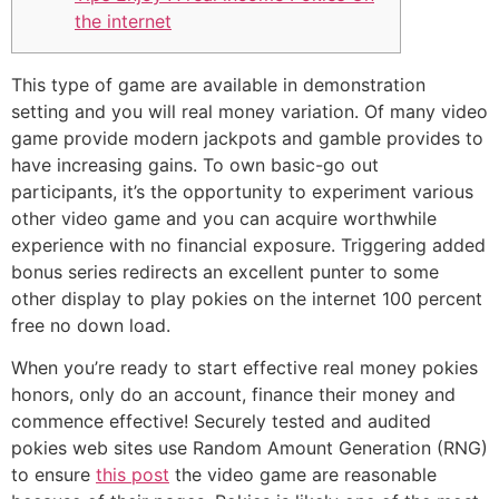
the internet
This type of game are available in demonstration
setting and you will real money variation. Of many video
game provide modern jackpots and gamble provides to
have increasing gains. To own basic-go out
participants, it’s the opportunity to experiment various
other video game and you can acquire worthwhile
experience with no financial exposure.
Triggering added
bonus series redirects an excellent punter to some
other display to play pokies on the internet 100 percent
free no down load.
When you’re ready to start effective real money pokies
honors, only do an account, finance their money and
commence effective! Securely tested and audited
pokies web sites use Random Amount Generation (RNG)
to ensure
this post
the video game are reasonable