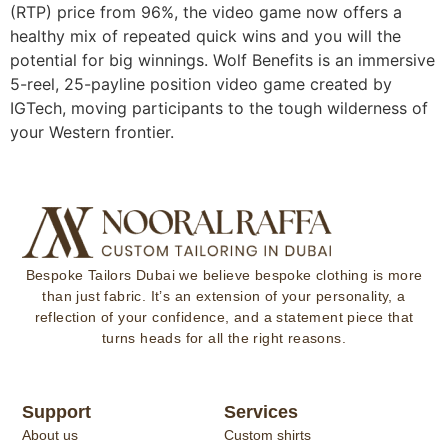
(RTP) price from 96%, the video game now offers a
healthy mix of repeated quick wins and you will the
potential for big winnings. Wolf Benefits is an immersive
5-reel, 25-payline position video game created by
IGTech, moving participants to the tough wilderness of
your Western frontier.
Bespoke Tailors Dubai
we believe bespoke clothing is more
than just fabric. It’s an extension of your personality, a
reflection of your confidence, and a statement piece that
turns heads for all the right reasons.
Support
Services
About us
Custom shirts