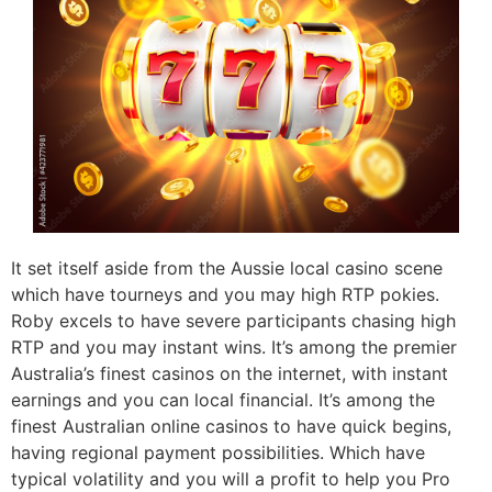
It set itself aside from the Aussie local casino scene
which have tourneys and you may high RTP pokies.
Roby excels to have severe participants chasing high
RTP and you may instant wins. It’s among the premier
Australia’s finest casinos on the internet, with instant
earnings and you can local financial. It’s among the
finest Australian online casinos to have quick begins,
having regional payment possibilities. Which have
typical volatility and you will a profit to help you Pro