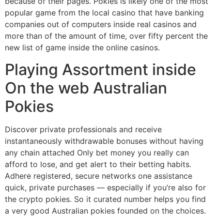
because of their pages. Pokies is likely one of the most
popular game from the local casino that have banking
companies out of computers inside real casinos and
more than of the amount of time, over fifty percent the
new list of game inside the online casinos.
Playing Assortment inside
On the web Australian
Pokies
Discover private professionals and receive
instantaneously withdrawable bonuses without having
any chain attached Only bet money you really can
afford to lose, and get alert to their betting habits.
Adhere registered, secure networks one assistance
quick, private purchases — especially if you’re also for
the crypto pokies. So it curated number helps you find
a very good Australian pokies founded on the choices.