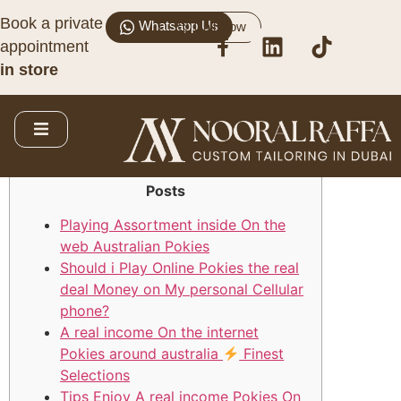
Book a private
Whatsapp Us
Call Now
10 Better Australian
appointment
in store
Online Pokies Other
sites 2026
Posts
Playing Assortment inside On the
web Australian Pokies
Should i Play Online Pokies the real
deal Money on My personal Cellular
phone?
A real income On the internet
Pokies around australia
Finest
Selections
Tips Enjoy A real income Pokies On