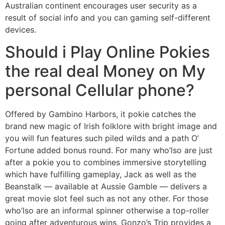
Australian continent encourages user security as a
result of social info and you can gaming self-different
devices.
Should i Play Online Pokies
the real deal Money on My
personal Cellular phone?
Offered by Gambino Harbors, it pokie catches the
brand new magic of Irish folklore with bright image and
you will fun features such piled wilds and a path O’
Fortune added bonus round. For many who’lso are just
after a pokie you to combines immersive storytelling
which have fulfilling gameplay, Jack as well as the
Beanstalk — available at Aussie Gamble — delivers a
great movie slot feel such as not any other. For those
who’lso are an informal spinner otherwise a top-roller
going after adventurous wins, Gonzo’s Trip provides a